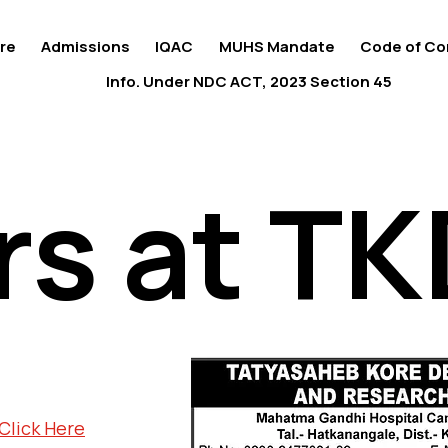
re
Admissions
IQAC
MUHS Mandate
Code of Co
Info. Under NDC ACT, 2023 Section 45
rs at T
rs at T
Click Here