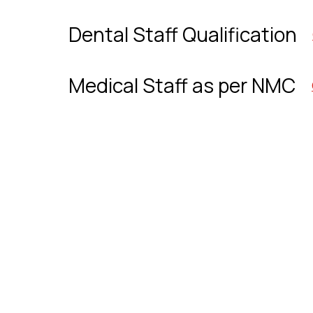
Dental Staff Qualification
Medical Staff as per NMC