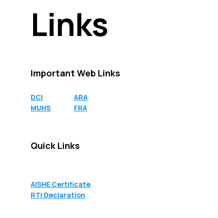
Links
Links
Important Web Links
DCI
ARA
MUHS
FRA
Quick Links
AISHE Certificate
RTI Declaration