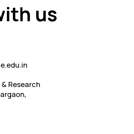
with us
with us
e.edu.in
e & Research
Pargaon,