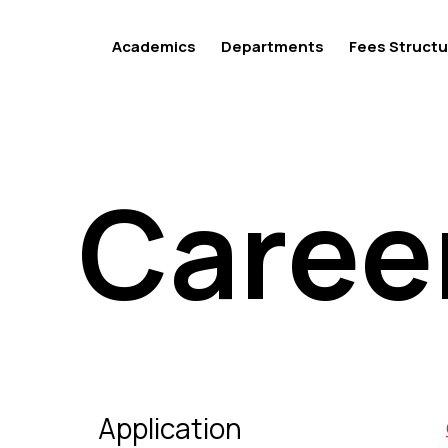
Academics
Departments
Fees Structu
Caree
Caree
Application