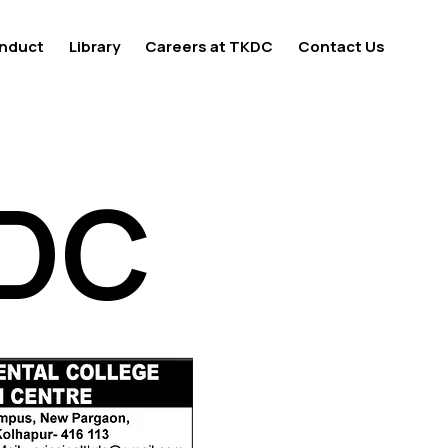
nduct
Library
Careers at TKDC
Contact Us
KDC
KDC