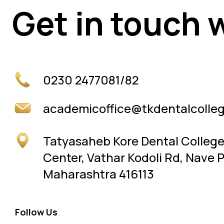
Get in touch 
Get in touch 
0230 2477081/82
academicoffice@tkdentalcolleg
Tatyasaheb Kore Dental Colleg
Center, Vathar Kodoli Rd, Nave 
Maharashtra 416113
Follow Us