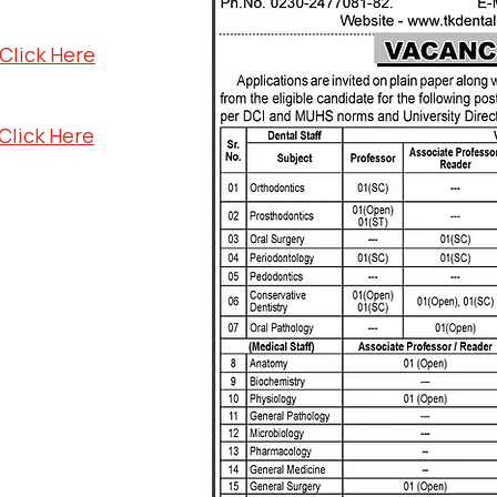
Click Here
Click Here