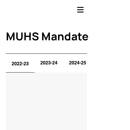
MUHS Mandate
MUHS Mandate
2023-24
2024-25
2022-23