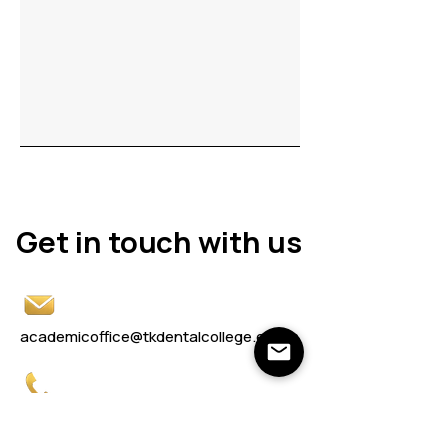
Get in touch with us
Get in touch with us
academicoffice@tkdentalcollege.edu.in
0230 2477081
/82