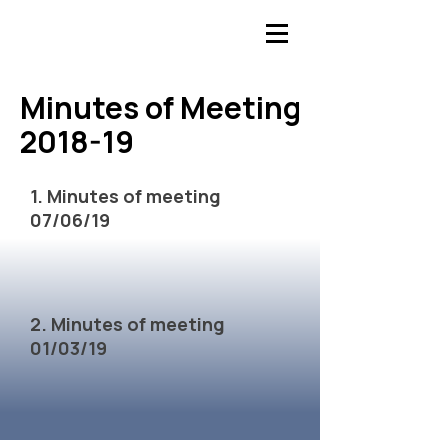
​Minutes of Meeting
​Minutes of Meeting
2018-19
2018-19
1. Minutes of meeting
07/06/19
2. Minutes of meeting
01/03/19