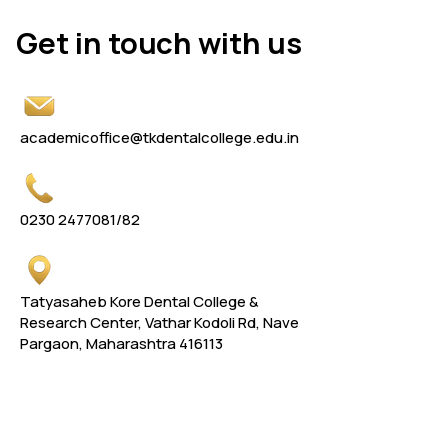
Get in touch with us
Get in touch with us
academicoffice@tkdentalcollege.edu.in
0230 2477081
/82
Tatyasaheb Kore Dental College &
Research Center, Vathar Kodoli Rd, Nave
Pargaon, Maharashtra 416113