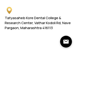
Tatyasaheb Kore Dental College &
Research Center, Vathar Kodoli Rd, Nave
Pargaon, Maharashtra 416113
Links
Links
Important Web Links
DCI
ARA
MUHS
FRA