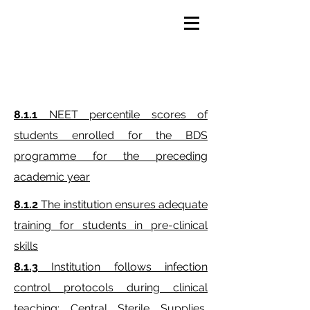
AQAR 2023- 24
8.1.1
NEET percentile scores of
students enrolled for the BDS
programme for the preceding
academic year
8.1.2
The institution ensures adequate
training for students in pre-clinical
skills
8.1.3
Institution follows infection
control protocols during clinical
teaching: Central Sterile Supplies,