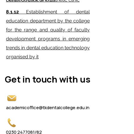
8.1.12
Establishment of dental
education department by the college
for the range and quality of faculty
development programs in emerging
trends in dental education technology
organised by it
Get in touch with us
Get in touch with us
academicoffice@tkdentalcollege.edu.in
0230 2477081
/82