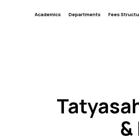
Academics
Departments
Fees Structu
Tatyasah
Tatyasah
&
&