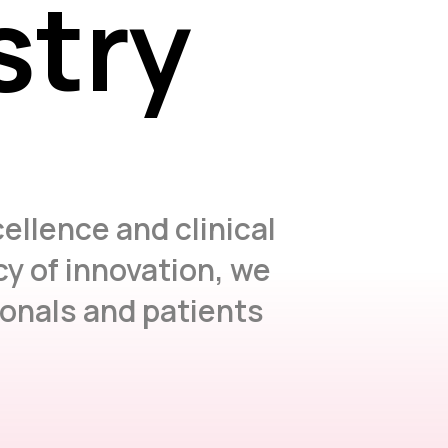
stry
stry
ellence and clinical
y of innovation, we
ionals and patients