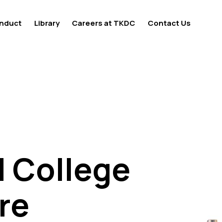
nduct
Library
Careers at TKDC
Contact Us
l College
l College
re
re