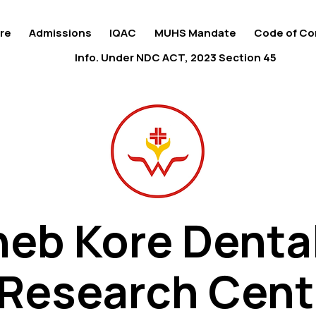
re
Admissions
IQAC
MUHS Mandate
Code of Co
Info. Under NDC ACT, 2023 Section 45
eb Kore Denta
eb Kore Denta
 Research Cent
 Research Cent