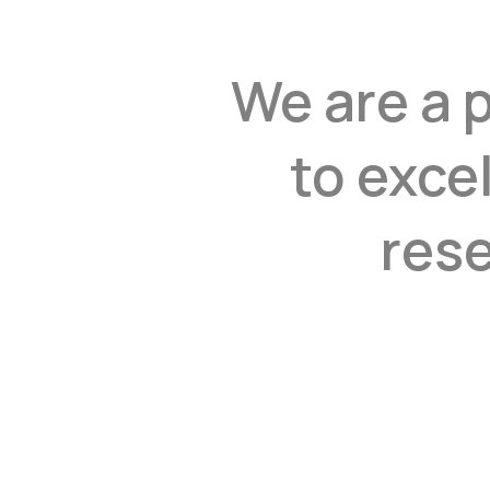
We are a 
to exce
rese