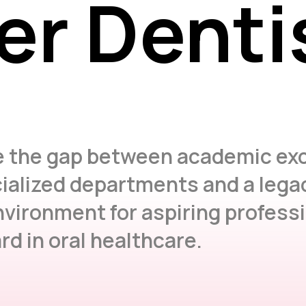
er Denti
er Denti
e the gap between academic exc
ialized departments and a legac
nvironment for aspiring profess
d in oral healthcare.