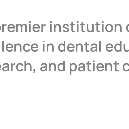
premier institution
llence in dental ed
arch, and patient c