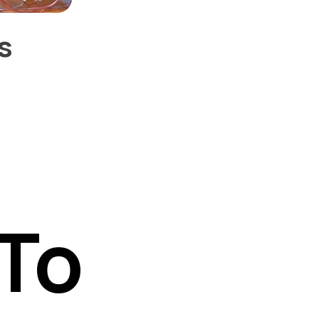
s
To
To