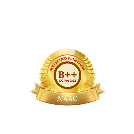
ernment of India, Government of Maharash