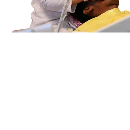
tra, Affiliated to MUHS