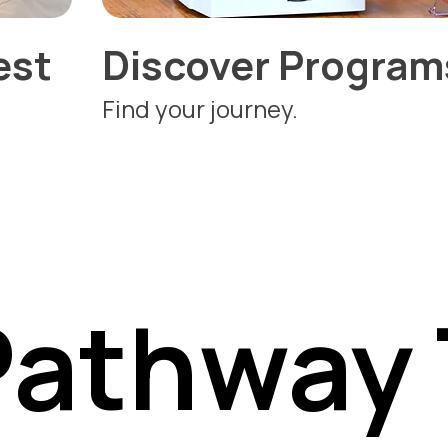
est
Discover Program
Find your journey.
Pathway 
Pathway 