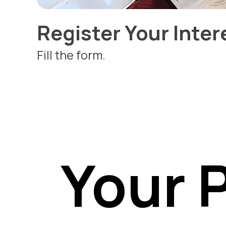
Register Your Inter
Fill the form.
Your 
Your 