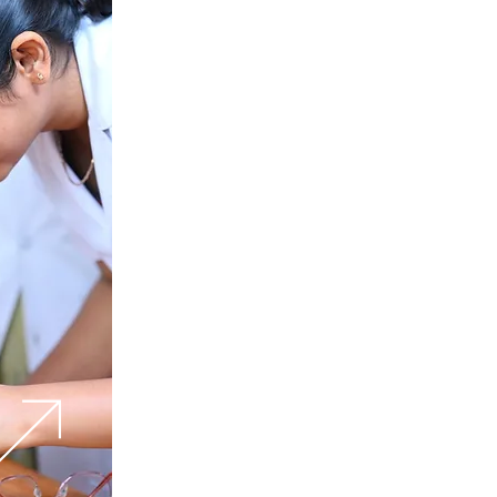
Future Proof
Your Career