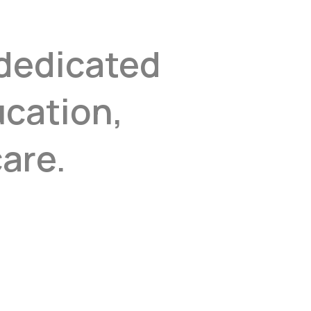
 dedicated
ucation,
are.