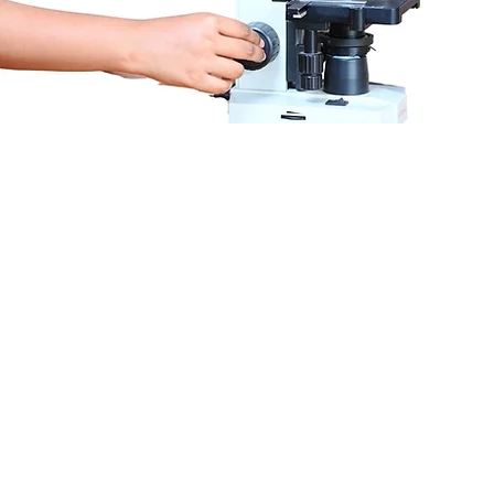
Recognized by DCI, Gov