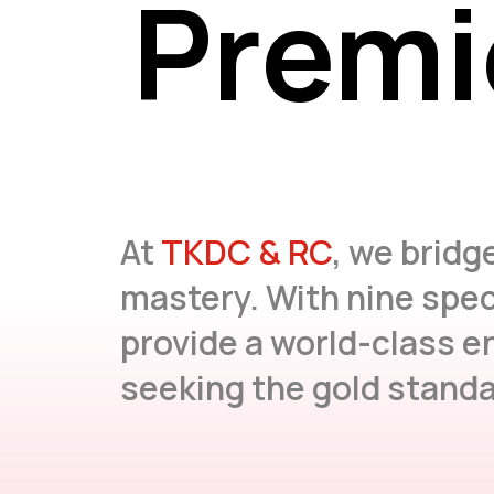
Premi
Premi
At
TKDC & RC
, we bridg
mastery. With nine spec
provide a world-class e
seeking the gold standar